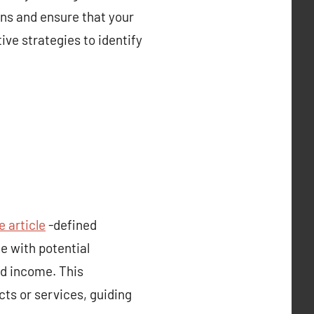
ns and ensure that your
ive strategies to identify
e article
-defined
e with potential
nd income. This
ts or services, guiding