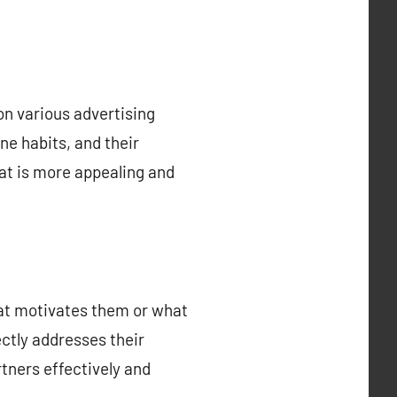
 on various advertising
ne habits, and their
at is more appealing and
hat motivates them or what
ectly addresses their
tners effectively and