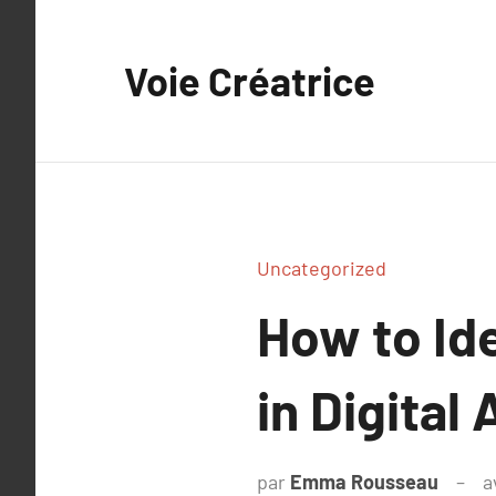
Aller
au
Voie Créatrice
contenu
Uncategorized
How to Id
in Digital
par
Emma Rousseau
a