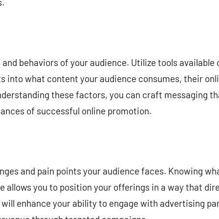
s.
 and behaviors of your audience. Utilize tools available
ts into what content your audience consumes, their onli
nderstanding these factors, you can craft messaging th
hances of successful online promotion.
llenges and pain points your audience faces. Knowing w
 allows you to position your offerings in a way that dir
will enhance your ability to engage with advertising par