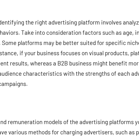
entifying the right advertising platform involves analyz
aviors. Take into consideration factors such as age, i
s. Some platforms may be better suited for specific nich
nstance, if your business focuses on visual products, pl
llent results, whereas a B2B business might benefit mo
 audience characteristics with the strengths of each adv
 campaigns.
 and remuneration models of the advertising platforms y
ve various methods for charging advertisers, such as p