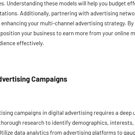
ees. Understanding these models will help you budget effe
ations. Additionally, partnering with advertising netw
r enhancing your multi-channel advertising strategy. By 
 position your business to earn more from your online m
ience effectively.
Advertising Campaigns
ising campaigns in digital advertising requires a deep 
horough research to identify demographics, interests, 
Utilize data analytics from advertising platforms to ga