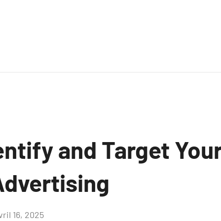
entify and Target You
 Advertising
vril 16, 2025
Aucun