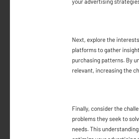
your advertising strategie
Next, explore the interests
platforms to gather insigh
purchasing patterns. By u
relevant, increasing the c
Finally, consider the cha
problems they seek to solve
needs. This understanding 