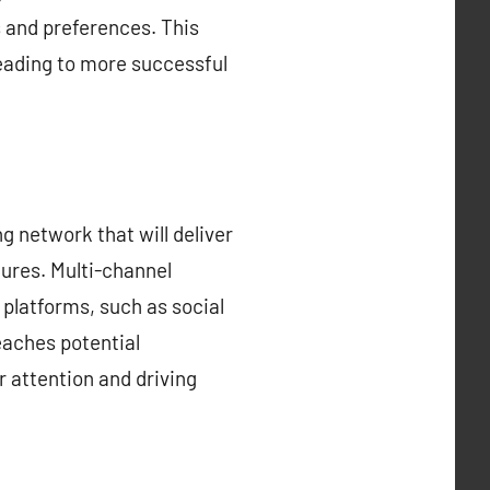
s and preferences. This
eading to more successful
ng network that will deliver
tures. Multi-channel
 platforms, such as social
eaches potential
r attention and driving