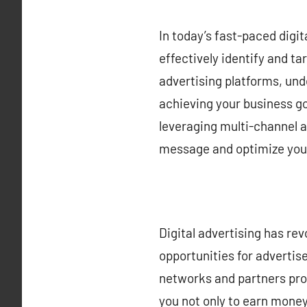
In today’s fast-paced digi
effectively identify and ta
advertising platforms, un
achieving your business go
leveraging multi-channel a
message and optimize your
Digital advertising has re
opportunities for advertis
networks and partners prov
you not only to earn money 