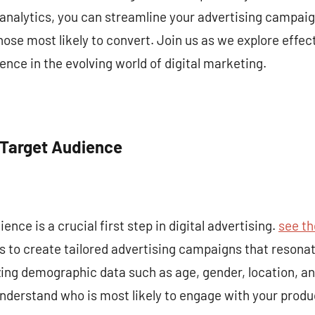
analytics, you can streamline your advertising campaig
se most likely to convert. Join us as we explore effect
ence in the evolving world of digital marketing.
 Target Audience
ence is a crucial first step in digital advertising.
see th
 to create tailored advertising campaigns that resonat
zing demographic data such as age, gender, location, a
nderstand who is most likely to engage with your produc