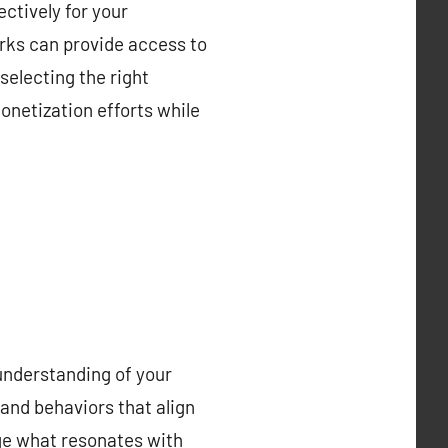
ctively for your
orks can provide access to
selecting the right
onetization efforts while
understanding of your
and behaviors that align
uge what resonates with