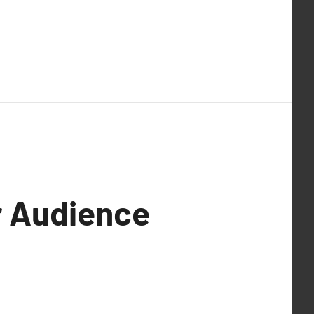
r Audience