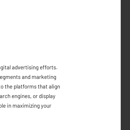
gital advertising efforts.
e segments and marketing
o the platforms that align
arch engines, or display
ole in maximizing your