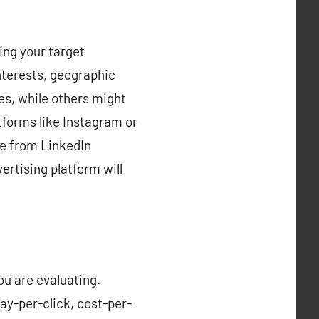
ing your target
nterests, geographic
es, while others might
atforms like Instagram or
re from LinkedIn
ertising platform will
ou are evaluating.
ay-per-click, cost-per-