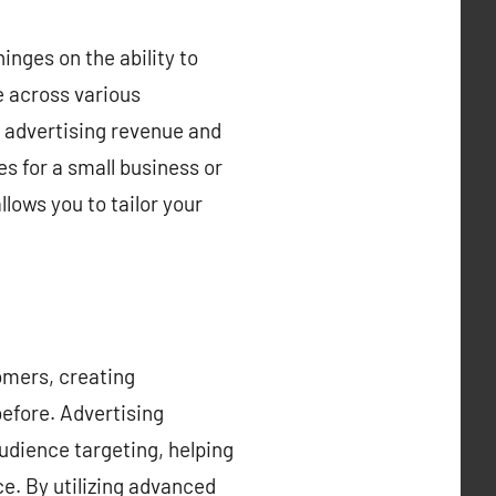
inges on the ability to
e across various
 advertising revenue and
s for a small business or
lows you to tailor your
tomers, creating
before. Advertising
udience targeting, helping
ce. By utilizing advanced