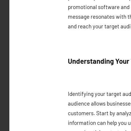
promotional software and 
message resonates with tho
and reach your target audi
Understanding Your
Identifying your target audi
audience allows businesses
customers. Start by analy
information can help you u