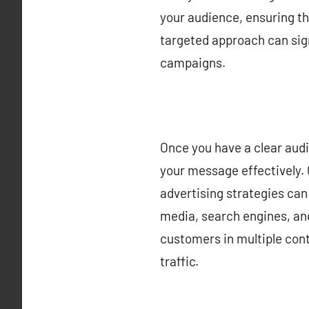
your audience, ensuring th
targeted approach can sig
campaigns.
Once you have a clear audie
your message effectively. 
advertising strategies can 
media, search engines, an
customers in multiple cont
traffic.