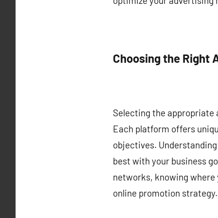
optimize your advertising
Choosing the Right 
Selecting the appropriate a
Each platform offers uniq
objectives. Understanding 
best with your business go
networks, knowing where yo
online promotion strategy.