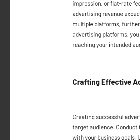
impression, or flat-rate f
advertising revenue expect
multiple platforms, furthe
advertising platforms, you
reaching your intended aud
Crafting Effective 
Creating successful advert
target audience. Conduct t
with your business goals. 