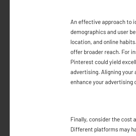
An effective approach to id
demographics and user beh
location, and online habit
offer broader reach. For i
Pinterest could yield exce
advertising. Aligning your
enhance your advertising
Finally, consider the cost
Different platforms may ha