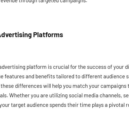
 revenue through targeted campaigns.
Advertising Platforms
dvertising platform is crucial for the success of your di
ue features and benefits tailored to different audienc
these differences will help you match your campaigns t
als. Whether you are utilizing social media channels, se
ur target audience spends their time plays a pivotal r