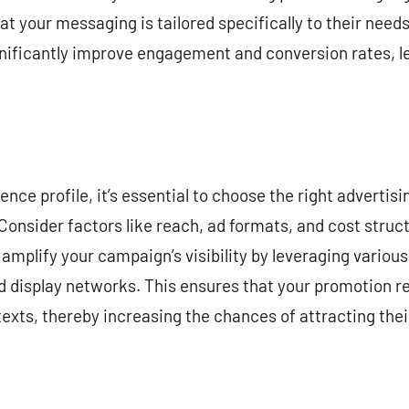
at your messaging is tailored specifically to their need
nificantly improve engagement and conversion rates, l
nce profile, it’s essential to choose the right advertisi
Consider factors like reach, ad formats, and cost struc
amplify your campaign’s visibility by leveraging various
d display networks. This ensures that your promotion r
exts, thereby increasing the chances of attracting thei