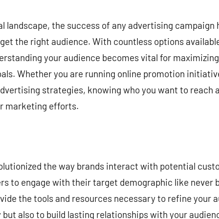
commentaire
tal landscape, the success of any advertising campaign h
rget the right audience. With countless options availabl
derstanding your audience becomes vital for maximizing
als. Whether you are running online promotion initiative
dvertising strategies, knowing who you want to reach al
 marketing efforts.
volutionized the way brands interact with potential cus
ers to engage with their target demographic like never 
ide the tools and resources necessary to refine your a
but also to build lasting relationships with your audien