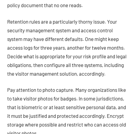
policy document that no one reads.
Retention rules are a particularly thorny issue. Your
security management system and access control
system may have different defaults. One might keep
access logs for three years, another for twelve months.
Decide what is appropriate for your risk profile and legal
obligations, then configure all three systems, including
the visitor management solution, accordingly.
Pay attention to photo capture. Many organizations like
to take visitor photos for badges. In some jurisdictions,
that is biometric or at least sensitive personal data, and
it must be justified and protected accordingly. Encrypt
storage where possible and restrict who can access old
visitor photos.