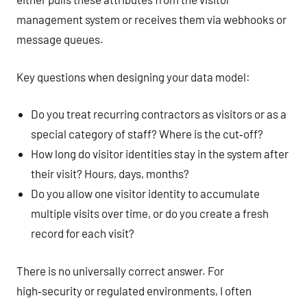
management system or receives them via webhooks or
message queues.
Key questions when designing your data model:
Do you treat recurring contractors as visitors or as a
special category of staff? Where is the cut‑off?
How long do visitor identities stay in the system after
their visit? Hours, days, months?
Do you allow one visitor identity to accumulate
multiple visits over time, or do you create a fresh
record for each visit?
There is no universally correct answer. For
high‑security or regulated environments, I often