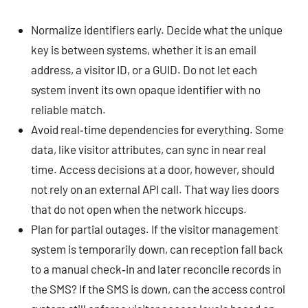
Normalize identifiers early. Decide what the unique
key is between systems, whether it is an email
address, a visitor ID, or a GUID. Do not let each
system invent its own opaque identifier with no
reliable match.
Avoid real‑time dependencies for everything. Some
data, like visitor attributes, can sync in near real
time. Access decisions at a door, however, should
not rely on an external API call. That way lies doors
that do not open when the network hiccups.
Plan for partial outages. If the visitor management
system is temporarily down, can reception fall back
to a manual check‑in and later reconcile records in
the SMS? If the SMS is down, can the access control