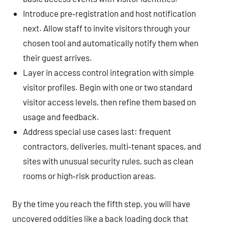
Introduce pre‑registration and host notification
next. Allow staff to invite visitors through your
chosen tool and automatically notify them when
their guest arrives.
Layer in access control integration with simple
visitor profiles. Begin with one or two standard
visitor access levels, then refine them based on
usage and feedback.
Address special use cases last: frequent
contractors, deliveries, multi‑tenant spaces, and
sites with unusual security rules, such as clean
rooms or high‑risk production areas.
By the time you reach the fifth step, you will have
uncovered oddities like a back loading dock that