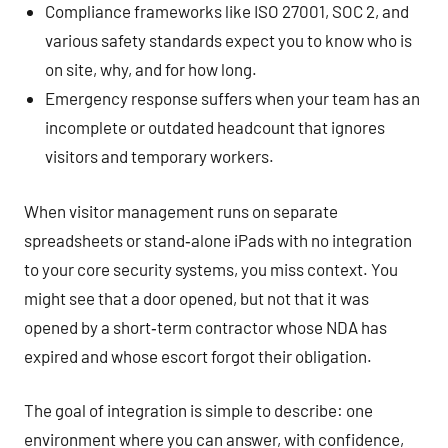
Compliance frameworks like ISO 27001, SOC 2, and
various safety standards expect you to know who is
on site, why, and for how long.
Emergency response suffers when your team has an
incomplete or outdated headcount that ignores
visitors and temporary workers.
When visitor management runs on separate
spreadsheets or stand‑alone iPads with no integration
to your core security systems, you miss context. You
might see that a door opened, but not that it was
opened by a short‑term contractor whose NDA has
expired and whose escort forgot their obligation.
The goal of integration is simple to describe: one
environment where you can answer, with confidence,