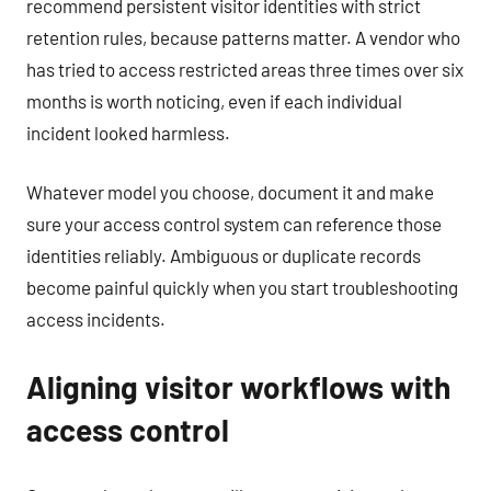
recommend persistent visitor identities with strict
retention rules, because patterns matter. A vendor who
has tried to access restricted areas three times over six
months is worth noticing, even if each individual
incident looked harmless.
Whatever model you choose, document it and make
sure your access control system can reference those
identities reliably. Ambiguous or duplicate records
become painful quickly when you start troubleshooting
access incidents.
Aligning visitor workflows with
access control