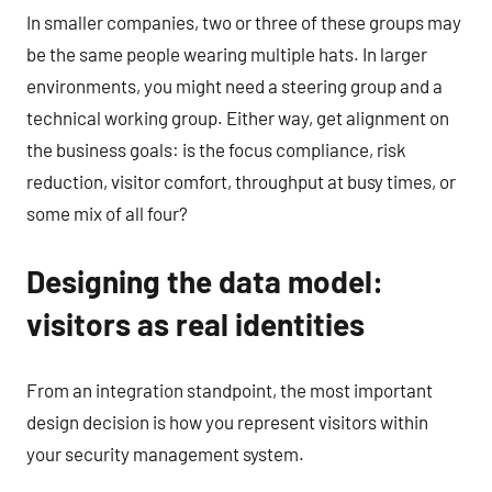
In smaller companies, two or three of these groups may
be the same people wearing multiple hats. In larger
environments, you might need a steering group and a
technical working group. Either way, get alignment on
the business goals: is the focus compliance, risk
reduction, visitor comfort, throughput at busy times, or
some mix of all four?
Designing the data model:
visitors as real identities
From an integration standpoint, the most important
design decision is how you represent visitors within
your security management system.