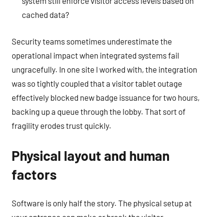
system still enforce visitor access levels based on
cached data?
Security teams sometimes underestimate the
operational impact when integrated systems fail
ungracefully. In one site I worked with, the integration
was so tightly coupled that a visitor tablet outage
effectively blocked new badge issuance for two hours,
backing up a queue through the lobby. That sort of
fragility erodes trust quickly.
Physical layout and human
factors
Software is only half the story. The physical setup at