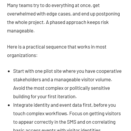
Many teams try to do everything at once, get
overwhelmed with edge cases, and end up postponing
the whole project. A phased approach keeps risk
manageable.
Here is a practical sequence that works in most
organizations:
Start with one pilot site where you have cooperative
stakeholders and a manageable visitor volume.
Avoid the most complex or politically sensitive
building for your first iteration.
Integrate identity and event data first, before you
touch complex workflows. Focus on getting visitors
to appear correctly in the SMS and on correlating
basic access events with visitor identities.