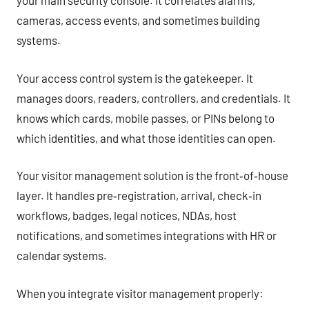
your main security console. It correlates alarms,
cameras, access events, and sometimes building
systems.
Your access control system is the gatekeeper. It
manages doors, readers, controllers, and credentials. It
knows which cards, mobile passes, or PINs belong to
which identities, and what those identities can open.
Your visitor management solution is the front‑of‑house
layer. It handles pre‑registration, arrival, check‑in
workflows, badges, legal notices, NDAs, host
notifications, and sometimes integrations with HR or
calendar systems.
When you integrate visitor management properly: