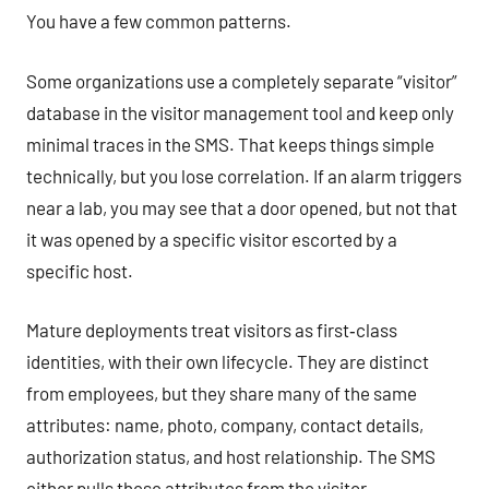
You have a few common patterns.
Some organizations use a completely separate “visitor”
database in the visitor management tool and keep only
minimal traces in the SMS. That keeps things simple
technically, but you lose correlation. If an alarm triggers
near a lab, you may see that a door opened, but not that
it was opened by a specific visitor escorted by a
specific host.
Mature deployments treat visitors as first‑class
identities, with their own lifecycle. They are distinct
from employees, but they share many of the same
attributes: name, photo, company, contact details,
authorization status, and host relationship. The SMS
either pulls these attributes from the visitor