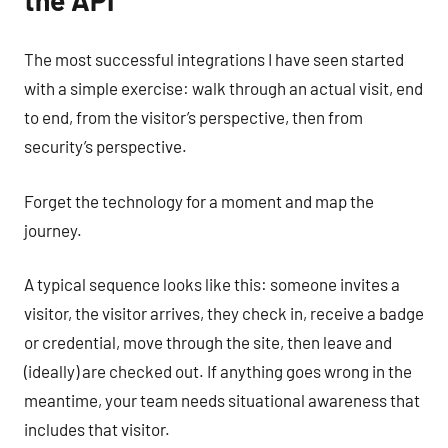
The most successful integrations I have seen started
with a simple exercise: walk through an actual visit, end
to end, from the visitor’s perspective, then from
security’s perspective.
Forget the technology for a moment and map the
journey.
A typical sequence looks like this: someone invites a
visitor, the visitor arrives, they check in, receive a badge
or credential, move through the site, then leave and
(ideally) are checked out. If anything goes wrong in the
meantime, your team needs situational awareness that
includes that visitor.