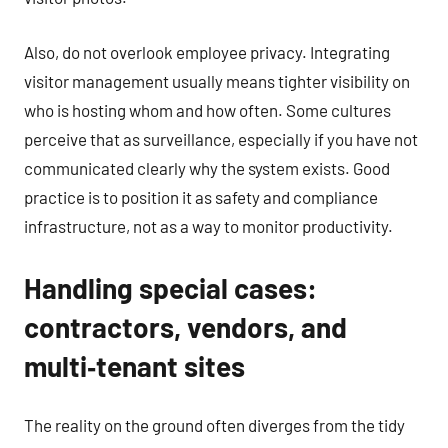
Also, do not overlook employee privacy. Integrating
visitor management usually means tighter visibility on
who is hosting whom and how often. Some cultures
perceive that as surveillance, especially if you have not
communicated clearly why the system exists. Good
practice is to position it as safety and compliance
infrastructure, not as a way to monitor productivity.
Handling special cases:
contractors, vendors, and
multi‑tenant sites
The reality on the ground often diverges from the tidy