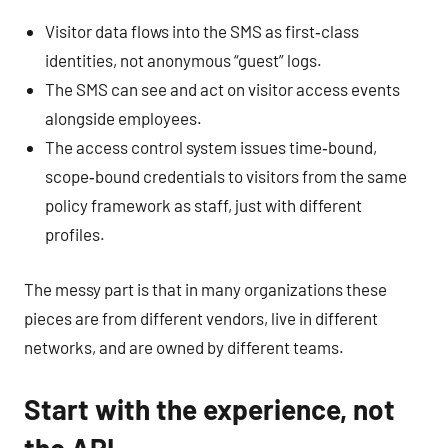
Visitor data flows into the SMS as first‑class
identities, not anonymous “guest” logs.
The SMS can see and act on visitor access events
alongside employees.
The access control system issues time‑bound,
scope‑bound credentials to visitors from the same
policy framework as staff, just with different
profiles.
The messy part is that in many organizations these
pieces are from different vendors, live in different
networks, and are owned by different teams.
Start with the experience, not
the API