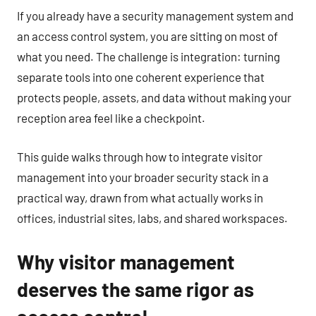
If you already have a security management system and
an access control system, you are sitting on most of
what you need. The challenge is integration: turning
separate tools into one coherent experience that
protects people, assets, and data without making your
reception area feel like a checkpoint.
This guide walks through how to integrate visitor
management into your broader security stack in a
practical way, drawn from what actually works in
offices, industrial sites, labs, and shared workspaces.
Why visitor management
deserves the same rigor as