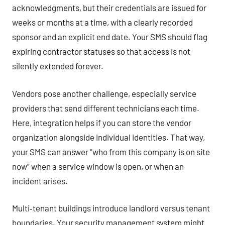
acknowledgments, but their credentials are issued for
weeks or months at a time, with a clearly recorded
sponsor and an explicit end date. Your SMS should flag
expiring contractor statuses so that access is not
silently extended forever.
Vendors pose another challenge, especially service
providers that send different technicians each time.
Here, integration helps if you can store the vendor
organization alongside individual identities. That way,
your SMS can answer “who from this company is on site
now” when a service window is open, or when an
incident arises.
Multi‑tenant buildings introduce landlord versus tenant
boundaries. Your security management system might