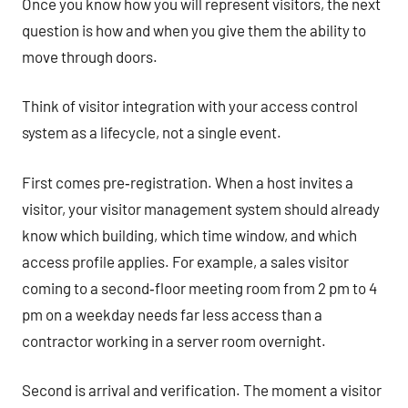
Once you know how you will represent visitors, the next
question is how and when you give them the ability to
move through doors.
Think of visitor integration with your access control
system as a lifecycle, not a single event.
First comes pre‑registration. When a host invites a
visitor, your visitor management system should already
know which building, which time window, and which
access profile applies. For example, a sales visitor
coming to a second‑floor meeting room from 2 pm to 4
pm on a weekday needs far less access than a
contractor working in a server room overnight.
Second is arrival and verification. The moment a visitor