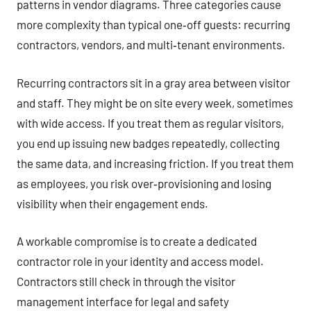
patterns in vendor diagrams. Three categories cause
more complexity than typical one‑off guests: recurring
contractors, vendors, and multi‑tenant environments.
Recurring contractors sit in a gray area between visitor
and staff. They might be on site every week, sometimes
with wide access. If you treat them as regular visitors,
you end up issuing new badges repeatedly, collecting
the same data, and increasing friction. If you treat them
as employees, you risk over‑provisioning and losing
visibility when their engagement ends.
A workable compromise is to create a dedicated
contractor role in your identity and access model.
Contractors still check in through the visitor
management interface for legal and safety