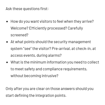
Ask these questions first:
How do you want visitors to feel when they arrive?
Welcome? Efficiently processed? Carefully
screened?
At what points should the security management
system “see” the visitor? Pre‑arrival, at check‑in, at
access events, during alarms?
What is the minimum information you need to collect
to meet safety and compliance requirements,
without becoming intrusive?
Only after you are clear on those answers should you
start defining the integration points.