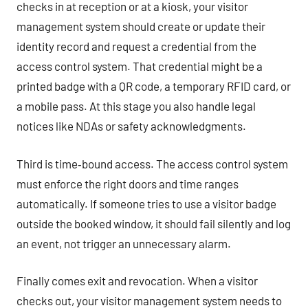
checks in at reception or at a kiosk, your visitor
management system should create or update their
identity record and request a credential from the
access control system. That credential might be a
printed badge with a QR code, a temporary RFID card, or
a mobile pass. At this stage you also handle legal
notices like NDAs or safety acknowledgments.
Third is time‑bound access. The access control system
must enforce the right doors and time ranges
automatically. If someone tries to use a visitor badge
outside the booked window, it should fail silently and log
an event, not trigger an unnecessary alarm.
Finally comes exit and revocation. When a visitor
checks out, your visitor management system needs to