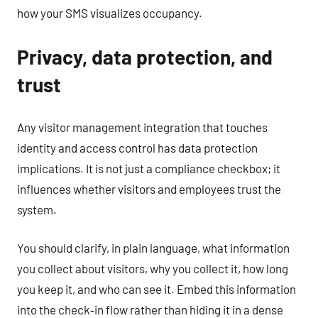
how your SMS visualizes occupancy.
Privacy, data protection, and
trust
Any visitor management integration that touches
identity and access control has data protection
implications. It is not just a compliance checkbox; it
influences whether visitors and employees trust the
system.
You should clarify, in plain language, what information
you collect about visitors, why you collect it, how long
you keep it, and who can see it. Embed this information
into the check‑in flow rather than hiding it in a dense