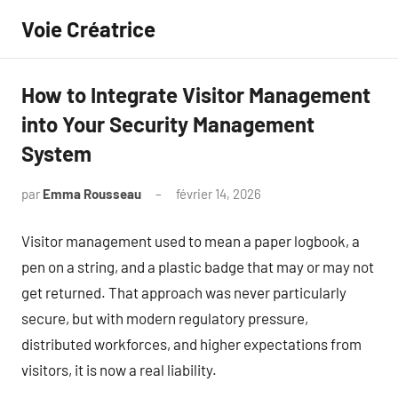
Aller
Voie Créatrice
au
contenu
How to Integrate Visitor Management
into Your Security Management
System
par
Emma Rousseau
février 14, 2026
Aucun
commentaire
Visitor management used to mean a paper logbook, a
pen on a string, and a plastic badge that may or may not
get returned. That approach was never particularly
secure, but with modern regulatory pressure,
distributed workforces, and higher expectations from
visitors, it is now a real liability.