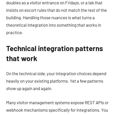
doubles as a visitor entrance on Fridays, or a lab that
insists on escort rules that do not match the rest of the
building. Handling those nuances is what turns a
theoretical integration into something that works in
practice.
Technical integration patterns
that work
On the technical side, your integration choices depend
heavily on your existing platforms. Yet a few patterns
show up again and again.
Many visitor management systems expose REST APIs or
webhook mechanisms specifically for integrations. You