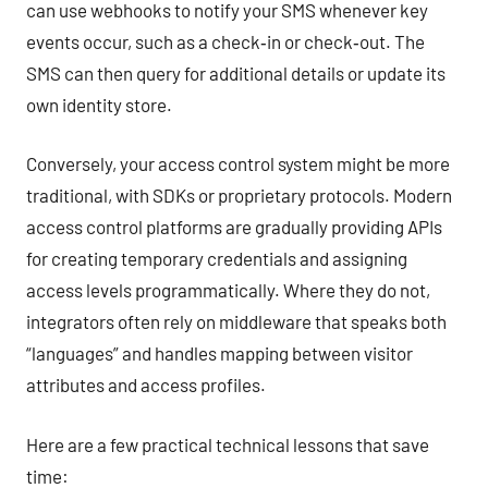
can use webhooks to notify your SMS whenever key
events occur, such as a check‑in or check‑out. The
SMS can then query for additional details or update its
own identity store.
Conversely, your access control system might be more
traditional, with SDKs or proprietary protocols. Modern
access control platforms are gradually providing APIs
for creating temporary credentials and assigning
access levels programmatically. Where they do not,
integrators often rely on middleware that speaks both
“languages” and handles mapping between visitor
attributes and access profiles.
Here are a few practical technical lessons that save
time: