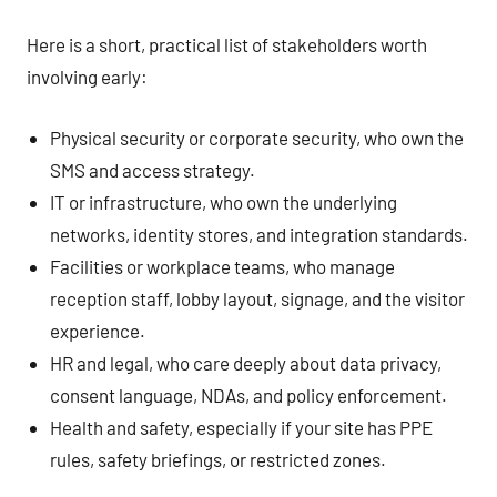
Here is a short, practical list of stakeholders worth
involving early:
Physical security or corporate security, who own the
SMS and access strategy.
IT or infrastructure, who own the underlying
networks, identity stores, and integration standards.
Facilities or workplace teams, who manage
reception staff, lobby layout, signage, and the visitor
experience.
HR and legal, who care deeply about data privacy,
consent language, NDAs, and policy enforcement.
Health and safety, especially if your site has PPE
rules, safety briefings, or restricted zones.