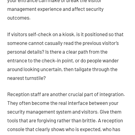
your entrance can make or break the visitor
management experience and affect security
outcomes.
If visitors self‑check on a kiosk, is it positioned so that
someone cannot casually read the previous visitor’s
personal details? Is there a clear path from the
entrance to the check‑in point, or do people wander
around looking uncertain, then tailgate through the
nearest turnstile?
Reception staff are another crucial part of integration.
They often become the real interface between your
security management system and visitors. Give them
tools that are forgiving rather than brittle. A reception
console that clearly shows who is expected, who has