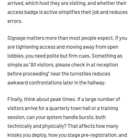
arrived, which host they are visiting, and whether their
access badge is active simplifies their job and reduces
errors.
Signage matters more than most people expect. If you
are tightening access and moving away from open
lobbies, you need polite but firm cues. Something as
simple as “All visitors, please check in at reception
before proceeding” near the turnstiles reduces
awkward confrontations later in the hallway.
Finally, think about peak times. If a large number of
visitors arrive for a quarterly town hall or a training
session, can your system handle bursts, both
technically and physically? That affects how many
kiosks you deploy, how you stage pre‑registration, and