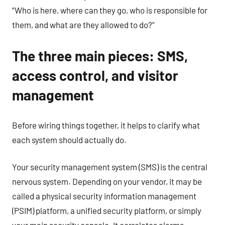
“Who is here, where can they go, who is responsible for
them, and what are they allowed to do?”
The three main pieces: SMS,
access control, and visitor
management
Before wiring things together, it helps to clarify what
each system should actually do.
Your security management system (SMS) is the central
nervous system. Depending on your vendor, it may be
called a physical security information management
(PSIM) platform, a unified security platform, or simply