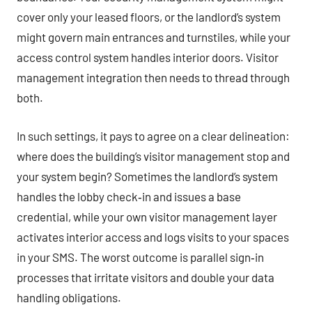
cover only your leased floors, or the landlord’s system
might govern main entrances and turnstiles, while your
access control system handles interior doors. Visitor
management integration then needs to thread through
both.
In such settings, it pays to agree on a clear delineation:
where does the building’s visitor management stop and
your system begin? Sometimes the landlord’s system
handles the lobby check‑in and issues a base
credential, while your own visitor management layer
activates interior access and logs visits to your spaces
in your SMS. The worst outcome is parallel sign‑in
processes that irritate visitors and double your data
handling obligations.