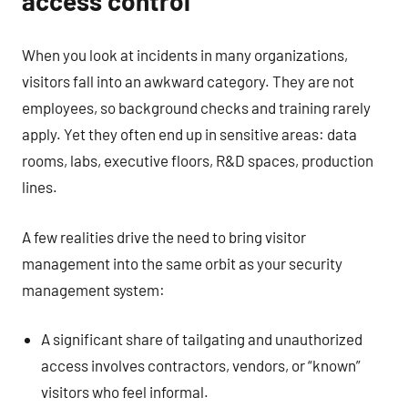
access control
When you look at incidents in many organizations,
visitors fall into an awkward category. They are not
employees, so background checks and training rarely
apply. Yet they often end up in sensitive areas: data
rooms, labs, executive floors, R&D spaces, production
lines.
A few realities drive the need to bring visitor
management into the same orbit as your security
management system:
A significant share of tailgating and unauthorized
access involves contractors, vendors, or “known”
visitors who feel informal.