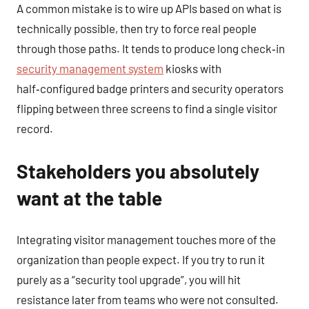
A common mistake is to wire up APIs based on what is
technically possible, then try to force real people
through those paths. It tends to produce long check‑in
security management system
kiosks with
half‑configured badge printers and security operators
flipping between three screens to find a single visitor
record.
Stakeholders you absolutely
want at the table
Integrating visitor management touches more of the
organization than people expect. If you try to run it
purely as a “security tool upgrade”, you will hit
resistance later from teams who were not consulted.