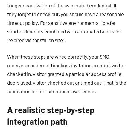
trigger deactivation of the associated credential. If
they forget to check out, you should have a reasonable
timeout policy. For sensitive environments, I prefer
shorter timeouts combined with automated alerts for
“expired visitor still on site”.
When these steps are wired correctly, your SMS
receives a coherent timeline: invitation created, visitor
checked in, visitor granted a particular access profile,
doors used, visitor checked out or timed out. That is the
foundation for real situational awareness.
A realistic step‑by‑step
integration path