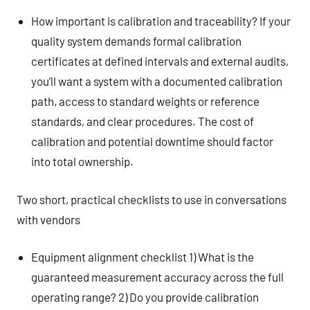
How important is calibration and traceability? If your
quality system demands formal calibration
certificates at defined intervals and external audits,
you’ll want a system with a documented calibration
path, access to standard weights or reference
standards, and clear procedures. The cost of
calibration and potential downtime should factor
into total ownership.
Two short, practical checklists to use in conversations
with vendors
Equipment alignment checklist 1) What is the
guaranteed measurement accuracy across the full
operating range? 2) Do you provide calibration