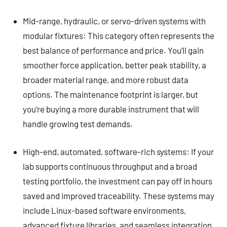
Mid-range, hydraulic, or servo-driven systems with
modular fixtures: This category often represents the
best balance of performance and price. You’ll gain
smoother force application, better peak stability, a
broader material range, and more robust data
options. The maintenance footprint is larger, but
you’re buying a more durable instrument that will
handle growing test demands.
High-end, automated, software-rich systems: If your
lab supports continuous throughput and a broad
testing portfolio, the investment can pay off in hours
saved and improved traceability. These systems may
include Linux-based software environments,
advanced fixture libraries, and seamless integration