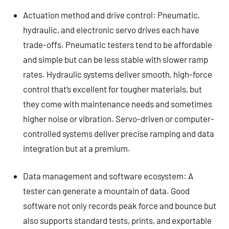
Actuation method and drive control: Pneumatic,
hydraulic, and electronic servo drives each have
trade-offs. Pneumatic testers tend to be affordable
and simple but can be less stable with slower ramp
rates. Hydraulic systems deliver smooth, high-force
control that’s excellent for tougher materials, but
they come with maintenance needs and sometimes
higher noise or vibration. Servo-driven or computer-
controlled systems deliver precise ramping and data
integration but at a premium.
Data management and software ecosystem: A
tester can generate a mountain of data. Good
software not only records peak force and bounce but
also supports standard tests, prints, and exportable