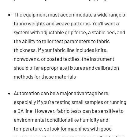
The equipment must accommodate a wide range of
fabric weights and weave patterns. You’ll want a
system with adjustable grip force, a stable bed, and
the ability to tailor test parameters to fabric
thickness. If your fabric line includes knits,
nonwovens, or coated textiles, the instrument
should offer appropriate fixtures and calibration
methods for those materials.
Automation can be a major advantage here,
especially if you’re testing small samples or running
a QA line. However, fabric tests can be sensitive to
environmental conditions like humidity and
temperature, so look for machines with good