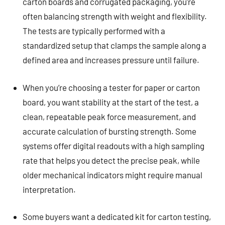
carton boards and corrugated packaging, you’re
often balancing strength with weight and flexibility.
The tests are typically performed with a
standardized setup that clamps the sample along a
defined area and increases pressure until failure.
When you’re choosing a tester for paper or carton
board, you want stability at the start of the test, a
clean, repeatable peak force measurement, and
accurate calculation of bursting strength. Some
systems offer digital readouts with a high sampling
rate that helps you detect the precise peak, while
older mechanical indicators might require manual
interpretation.
Some buyers want a dedicated kit for carton testing,