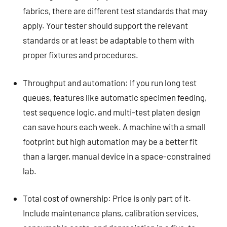
fabrics, there are different test standards that may
apply. Your tester should support the relevant
standards or at least be adaptable to them with
proper fixtures and procedures.
Throughput and automation: If you run long test
queues, features like automatic specimen feeding,
test sequence logic, and multi-test platen design
can save hours each week. A machine with a small
footprint but high automation may be a better fit
than a larger, manual device in a space-constrained
lab.
Total cost of ownership: Price is only part of it.
Include maintenance plans, calibration services,