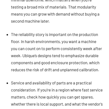
testing a broad mix of materials. That modularity
means you can grow with demand without buying a
second machine later.
The reliability story is important on the production
floor. In harsh environments, you want a machine
you can count on to perform consistently week after
week. Ubique’s designs tend to emphasize durable
components and good enclosure protection, which
reduces the risk of drift and unplanned calibration.
Service and availability of parts are a practical
consideration. If you’re in a region where fast service
matters, check how quickly you can get spares,
whether there is local support, and what the vendor’s