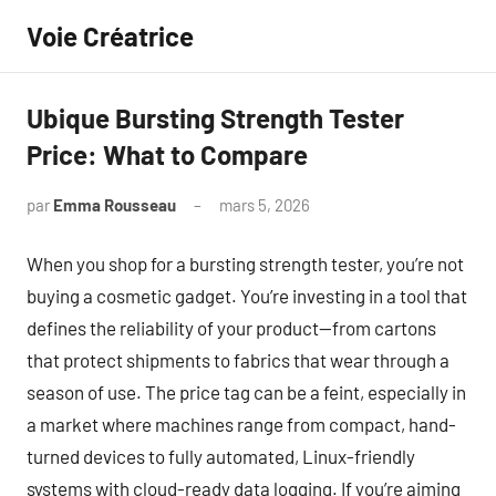
Aller
Voie Créatrice
au
contenu
Ubique Bursting Strength Tester
Price: What to Compare
par
Emma Rousseau
mars 5, 2026
Aucun
commentaire
When you shop for a bursting strength tester, you’re not
buying a cosmetic gadget. You’re investing in a tool that
defines the reliability of your product—from cartons
that protect shipments to fabrics that wear through a
season of use. The price tag can be a feint, especially in
a market where machines range from compact, hand-
turned devices to fully automated, Linux-friendly
systems with cloud-ready data logging. If you’re aiming