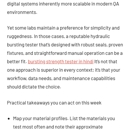
digital systems inherently more scalable in modern QA
environments.
Yet some labs maintain a preference for simplicity and
ruggedness. In those cases, a reputable hydraulic
bursting tester that’s designed with robust seals, proven
fixtures, and straightforward manual operation can be a
better fit.
bursting strength tester in hindi
It’s not that
one approach is superior in every context; it’s that your
workflow, data needs, and maintenance capabilities
should dictate the choice.
Practical takeaways you can act on this week
Map your material profiles. List the materials you
test most often and note their approximate