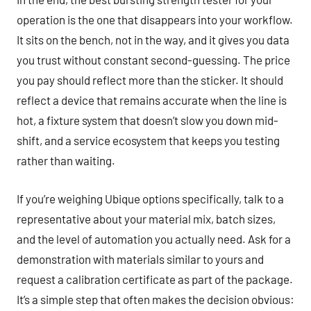
operation is the one that disappears into your workflow.
It sits on the bench, not in the way, and it gives you data
you trust without constant second-guessing. The price
you pay should reflect more than the sticker. It should
reflect a device that remains accurate when the line is
hot, a fixture system that doesn’t slow you down mid-
shift, and a service ecosystem that keeps you testing
rather than waiting.
If you’re weighing Ubique options specifically, talk to a
representative about your material mix, batch sizes,
and the level of automation you actually need. Ask for a
demonstration with materials similar to yours and
request a calibration certificate as part of the package.
It’s a simple step that often makes the decision obvious: