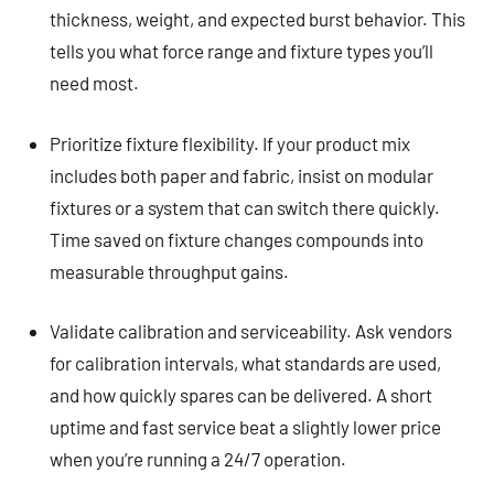
thickness, weight, and expected burst behavior. This
tells you what force range and fixture types you’ll
need most.
Prioritize fixture flexibility. If your product mix
includes both paper and fabric, insist on modular
fixtures or a system that can switch there quickly.
Time saved on fixture changes compounds into
measurable throughput gains.
Validate calibration and serviceability. Ask vendors
for calibration intervals, what standards are used,
and how quickly spares can be delivered. A short
uptime and fast service beat a slightly lower price
when you’re running a 24/7 operation.