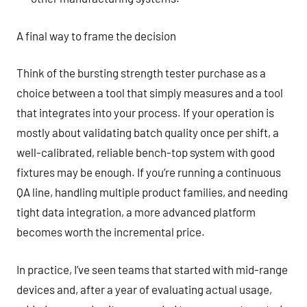
A final way to frame the decision
Think of the bursting strength tester purchase as a
choice between a tool that simply measures and a tool
that integrates into your process. If your operation is
mostly about validating batch quality once per shift, a
well-calibrated, reliable bench-top system with good
fixtures may be enough. If you’re running a continuous
QA line, handling multiple product families, and needing
tight data integration, a more advanced platform
becomes worth the incremental price.
In practice, I’ve seen teams that started with mid-range
devices and, after a year of evaluating actual usage,