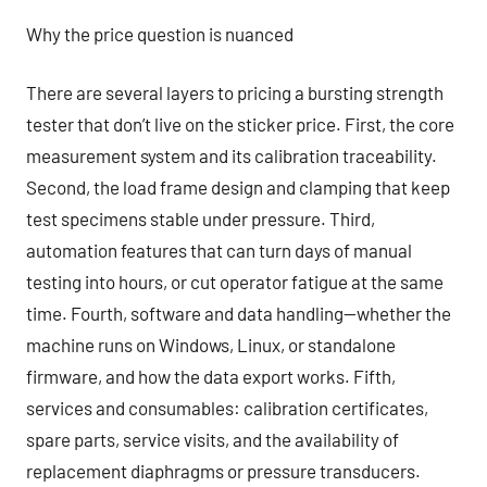
Why the price question is nuanced
There are several layers to pricing a bursting strength
tester that don’t live on the sticker price. First, the core
measurement system and its calibration traceability.
Second, the load frame design and clamping that keep
test specimens stable under pressure. Third,
automation features that can turn days of manual
testing into hours, or cut operator fatigue at the same
time. Fourth, software and data handling—whether the
machine runs on Windows, Linux, or standalone
firmware, and how the data export works. Fifth,
services and consumables: calibration certificates,
spare parts, service visits, and the availability of
replacement diaphragms or pressure transducers.