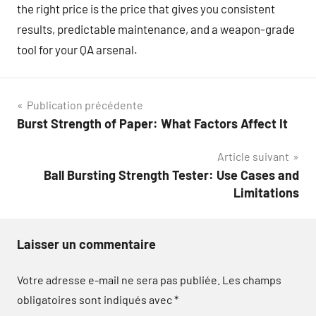
the right price is the price that gives you consistent
results, predictable maintenance, and a weapon-grade
tool for your QA arsenal.
Navigation
Publication précédente
Burst Strength of Paper: What Factors Affect It
de
Article suivant
l’article
Ball Bursting Strength Tester: Use Cases and
Limitations
Laisser un commentaire
Votre adresse e-mail ne sera pas publiée.
Les champs
obligatoires sont indiqués avec
*