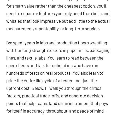
for smart value rather than the cheapest option, you’ll
need to separate features you truly need from bells and
whistles that look impressive but add little to the actual
measurement, repeatability, or long-term service.
I’ve spent years in labs and production floors wrestling
with bursting strength testers in paper mills, packaging
lines, and textile labs. You learn to read between the
spec sheets and talk to technicians who have run
hundreds of tests on real products. You also learn to
price the entire life cycle of a tester—not just the
upfront cost. Below, I’ll walk you through the critical
factors, practical trade-offs, and concrete decision
points that help teams land on an instrument that pays
for itself in accuracy, throughput, and peace of mind.