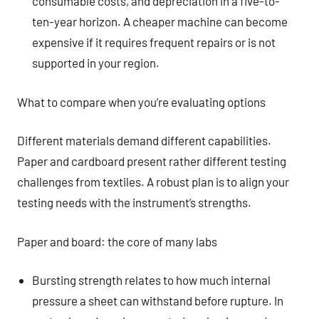
consumable costs, and depreciation in a five-to-
ten-year horizon. A cheaper machine can become
expensive if it requires frequent repairs or is not
supported in your region.
What to compare when you’re evaluating options
Different materials demand different capabilities.
Paper and cardboard present rather different testing
challenges from textiles. A robust plan is to align your
testing needs with the instrument’s strengths.
Paper and board: the core of many labs
Bursting strength relates to how much internal
pressure a sheet can withstand before rupture. In