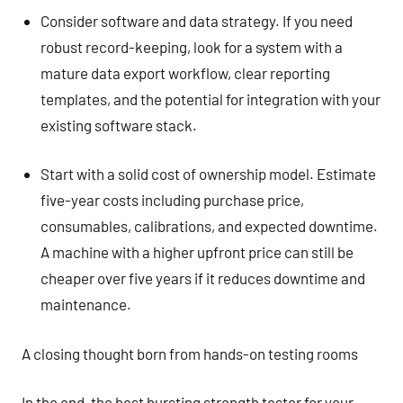
Consider software and data strategy. If you need
robust record-keeping, look for a system with a
mature data export workflow, clear reporting
templates, and the potential for integration with your
existing software stack.
Start with a solid cost of ownership model. Estimate
five-year costs including purchase price,
consumables, calibrations, and expected downtime.
A machine with a higher upfront price can still be
cheaper over five years if it reduces downtime and
maintenance.
A closing thought born from hands-on testing rooms
In the end, the best bursting strength tester for your