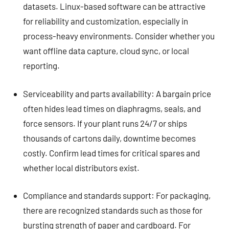
datasets. Linux-based software can be attractive
for reliability and customization, especially in
process-heavy environments. Consider whether you
want offline data capture, cloud sync, or local
reporting.
Serviceability and parts availability: A bargain price
often hides lead times on diaphragms, seals, and
force sensors. If your plant runs 24/7 or ships
thousands of cartons daily, downtime becomes
costly. Confirm lead times for critical spares and
whether local distributors exist.
Compliance and standards support: For packaging,
there are recognized standards such as those for
bursting strength of paper and cardboard. For