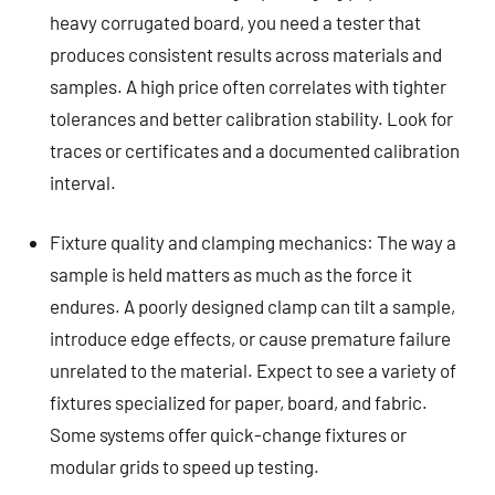
heavy corrugated board, you need a tester that
produces consistent results across materials and
samples. A high price often correlates with tighter
tolerances and better calibration stability. Look for
traces or certificates and a documented calibration
interval.
Fixture quality and clamping mechanics: The way a
sample is held matters as much as the force it
endures. A poorly designed clamp can tilt a sample,
introduce edge effects, or cause premature failure
unrelated to the material. Expect to see a variety of
fixtures specialized for paper, board, and fabric.
Some systems offer quick-change fixtures or
modular grids to speed up testing.