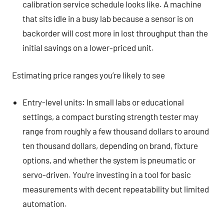
calibration service schedule looks like. A machine
that sits idle in a busy lab because a sensor is on
backorder will cost more in lost throughput than the
initial savings on a lower-priced unit.
Estimating price ranges you’re likely to see
Entry-level units: In small labs or educational
settings, a compact bursting strength tester may
range from roughly a few thousand dollars to around
ten thousand dollars, depending on brand, fixture
options, and whether the system is pneumatic or
servo-driven. You’re investing in a tool for basic
measurements with decent repeatability but limited
automation.