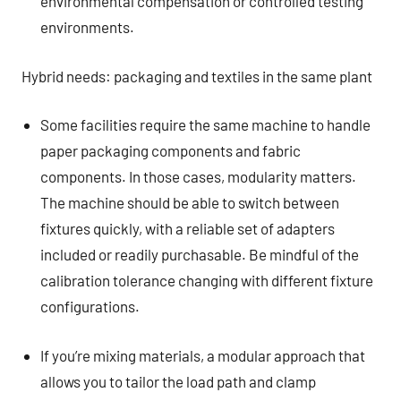
environmental compensation or controlled testing
environments.
Hybrid needs: packaging and textiles in the same plant
Some facilities require the same machine to handle
paper packaging components and fabric
components. In those cases, modularity matters.
The machine should be able to switch between
fixtures quickly, with a reliable set of adapters
included or readily purchasable. Be mindful of the
calibration tolerance changing with different fixture
configurations.
If you’re mixing materials, a modular approach that
allows you to tailor the load path and clamp