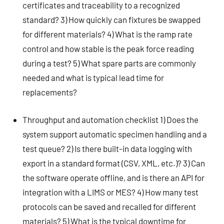
certificates and traceability to a recognized
standard? 3) How quickly can fixtures be swapped
for different materials? 4) What is the ramp rate
control and how stable is the peak force reading
during a test? 5) What spare parts are commonly
needed and what is typical lead time for
replacements?
Throughput and automation checklist 1) Does the
system support automatic specimen handling and a
test queue? 2) Is there built-in data logging with
export in a standard format (CSV, XML, etc.)? 3) Can
the software operate offline, and is there an API for
integration with a LIMS or MES? 4) How many test
protocols can be saved and recalled for different
materials? 5) What is the typical downtime for