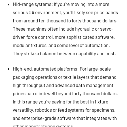
Mid-range systems: If you’re moving into a more
serious QA environment, you’ll likely see price bands
from around ten thousand to forty thousand dollars.
These machines often include hydraulic or servo-
driven force control, more sophisticated software,
modular fixtures, and some level of automation.
They strike a balance between capability and cost.
High-end, automated platforms: For large-scale
packaging operations or textile layers that demand
high throughput and advanced data management,
prices can climb well beyond forty thousand dollars.
In this range you’re paying for the best in fixture
versatility, robotics or feed systems for specimens,
and enterprise-grade software that integrates with
other manufacturing systems.