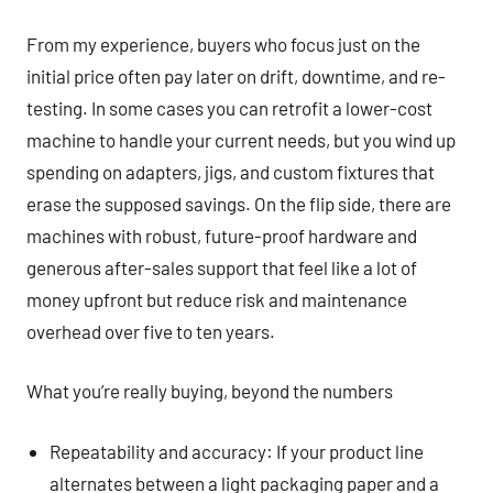
From my experience, buyers who focus just on the
initial price often pay later on drift, downtime, and re-
testing. In some cases you can retrofit a lower-cost
machine to handle your current needs, but you wind up
spending on adapters, jigs, and custom fixtures that
erase the supposed savings. On the flip side, there are
machines with robust, future-proof hardware and
generous after-sales support that feel like a lot of
money upfront but reduce risk and maintenance
overhead over five to ten years.
What you’re really buying, beyond the numbers
Repeatability and accuracy: If your product line
alternates between a light packaging paper and a