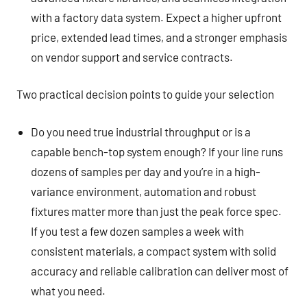
with a factory data system. Expect a higher upfront
price, extended lead times, and a stronger emphasis
on vendor support and service contracts.
Two practical decision points to guide your selection
Do you need true industrial throughput or is a
capable bench-top system enough? If your line runs
dozens of samples per day and you’re in a high-
variance environment, automation and robust
fixtures matter more than just the peak force spec.
If you test a few dozen samples a week with
consistent materials, a compact system with solid
accuracy and reliable calibration can deliver most of
what you need.