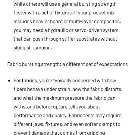
while others will use a general bursting strength
tester with a set of fixtures. If your product mix
includes heavier board or multi-layer composites,
you may need a hydraulic or servo-driven system
that can push through stiffer substrates without
sluggish ramping.
Fabric bursting strength: a different set of expectations
For fabrics, you’re typically concerned with how
fibers behave under strain, how the fabric distorts,
and what the maximum pressure the fabric can
withstand before rupture tells you about
performance and quality. Fabric tests may require
different jaws, fixtures, and even softer clamps to
prevent damage that comes from gripping.