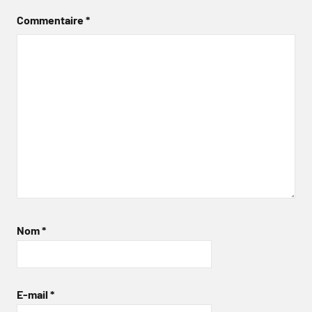
Commentaire
*
Nom
*
E-mail
*