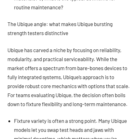
routine maintenance?
The Ubique angle: what makes Ubique bursting
strength testers distinctive
Ubique has carved a niche by focusing on reliability,
modularity, and practical serviceability. While the
market offers a spectrum from bare-bones devices to
fully integrated systems, Ubique’s approach is to
provide robust core mechanics with options that scale.
For teams evaluating Ubique, the decision often boils
down to fixture flexibility and long-term maintenance.
Fixture variety is often a strong point. Many Ubique
models let you swap test heads and jaws with
minimal downtime, which matters when you’re