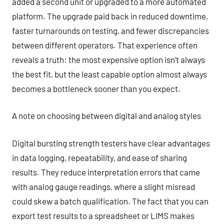
added a second unit or upgraded to a more automated
platform. The upgrade paid back in reduced downtime,
faster turnarounds on testing, and fewer discrepancies
between different operators. That experience often
reveals a truth: the most expensive option isn’t always
the best fit, but the least capable option almost always
becomes a bottleneck sooner than you expect.
A note on choosing between digital and analog styles
Digital bursting strength testers have clear advantages
in data logging, repeatability, and ease of sharing
results. They reduce interpretation errors that came
with analog gauge readings, where a slight misread
could skew a batch qualification. The fact that you can
export test results to a spreadsheet or LIMS makes