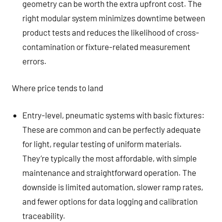
geometry can be worth the extra upfront cost. The
right modular system minimizes downtime between
product tests and reduces the likelihood of cross-
contamination or fixture-related measurement
errors.
Where price tends to land
Entry-level, pneumatic systems with basic fixtures:
These are common and can be perfectly adequate
for light, regular testing of uniform materials.
They’re typically the most affordable, with simple
maintenance and straightforward operation. The
downside is limited automation, slower ramp rates,
and fewer options for data logging and calibration
traceability.