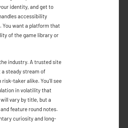
ur identity, and get to
handles accessibility
. You want a platform that
lity of the game library or
he industry. A trusted site
t a steady stream of
risk-taker alike. You’ll see
tion in volatility that
ll vary by title, but a
s and feature round notes.
tary curiosity and long-