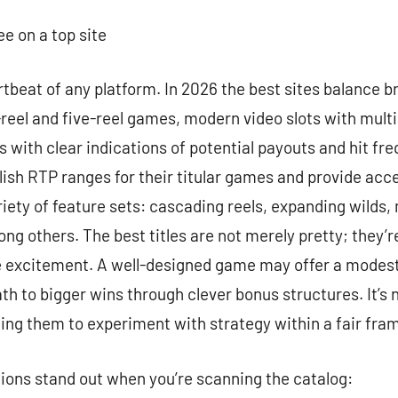
ee on a top site
rtbeat of any platform. In 2026 the best sites balance br
e-reel and five-reel games, modern video slots with mult
ts with clear indications of potential payouts and hit f
ish RTP ranges for their titular games and provide acc
variety of feature sets: cascading reels, expanding wilds, 
g others. The best titles are not merely pretty; they’re
e excitement. A well-designed game may offer a modes
th to bigger wins through clever bonus structures. It’s 
viting them to experiment with strategy within a fair fr
ions stand out when you’re scanning the catalog: