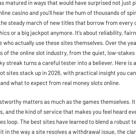
has matured in ways that would have surprised not just p
nline casino and you’ll hear the hum of thousands of s
 the steady march of new titles that borrow from every c
phics or a big jackpot anymore. It’s about reliability, fai
le who actually use these sites themselves. Over the ye
of the online slot industry, from the quiet, low-stakes 
y streak turns a careful tester into a believer. Here is
ot sites stack up in 2026, with practical insight you ca
, and what to expect from real money slots online.
stworthy matters as much as the games themselves. It isn
s, and the kind of service that makes you feel heard eve
 loop. The best sites have learned to blend a robust t
it in the way a site resolves a withdrawal issue, the clar