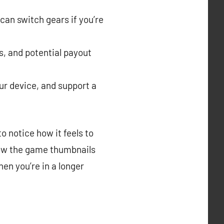
can switch gears if you’re
s, and potential payout
ur device, and support a
o notice how it feels to
 how the game thumbnails
en you’re in a longer