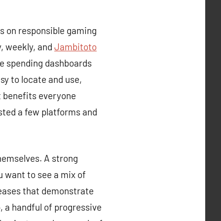
is on responsible gaming
ly, weekly, and
Jambitoto
ime spending dashboards
sy to locate and use,
t benefits everyone
tested a few platforms and
 themselves. A strong
ou want to see a mix of
leases that demonstrate
, a handful of progressive