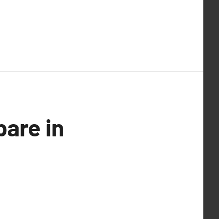
are in