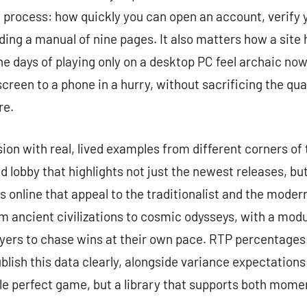
rocess: how quickly you can open an account, verify yo
ding a manual of nine pages. It also matters how a site 
e days of playing only on a desktop PC feel archaic now
screen to a phone in a hurry, without sacrificing the qua
re.
on with real, lived examples from different corners of t
d lobby that highlights not just the newest releases, bu
online that appeal to the traditionalist and the modern 
 ancient civilizations to cosmic odysseys, with a modula
yers to chase wins at their own pace. RTP percentages wi
ublish this data clearly, alongside variance expectation
le perfect game, but a library that supports both momen