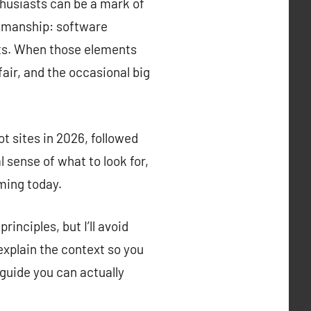
nthusiasts can be a mark of
tsmanship: software
uts. When those elements
fair, and the occasional big
t sites in 2026, followed
 sense of what to look for,
aming today.
inciples, but I’ll avoid
 explain the context so you
guide you can actually