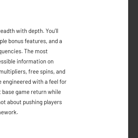
eadth with depth. You’ll
iple bonus features, and a
requencies. The most
essible information on
multipliers, free spins, and
 engineered with a feel for
t base game return while
not about pushing players
amework.