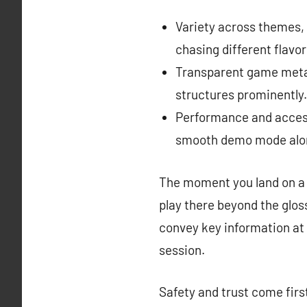
Variety across themes, 
chasing different flavo
Transparent game metada
structures prominently.
Performance and accessi
smooth demo mode alon
The moment you land on a s
play there beyond the gloss
convey key information at a
session.
Safety and trust come firs