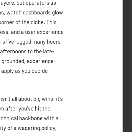
layers, but operators as
pins, watch dashboards glow
orner of the globe. This
rness, and a user experience
ars I’ve logged many hours
afternoons to the late-
 a grounded, experience-
n apply as you decide
’t all about big wins; it’s
n after you’ve hit the
echnical backbone with a
ity of a wagering policy,