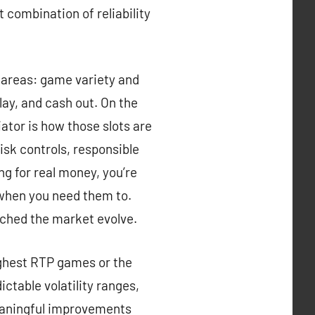
 combination of reliability
e areas: game variety and
lay, and cash out. On the
ator is how those slots are
isk controls, responsible
ng for real money, you’re
 when you need them to.
atched the market evolve.
highest RTP games or the
dictable volatility ranges,
eaningful improvements