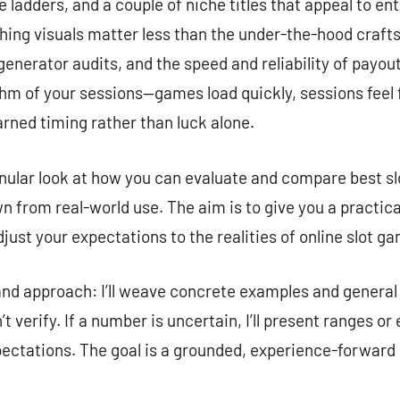
e ladders, and a couple of niche titles that appeal to e
hing visuals matter less than the under-the-hood craf
enerator audits, and the speed and reliability of payo
hythm of your sessions—games load quickly, sessions feel 
arned timing rather than luck alone.
nular look at how you can evaluate and compare best slo
 from real-world use. The aim is to give you a practical
just your expectations to the realities of online slot g
nd approach: I’ll weave concrete examples and general pr
t verify. If a number is uncertain, I’ll present ranges or
ectations. The goal is a grounded, experience-forward 