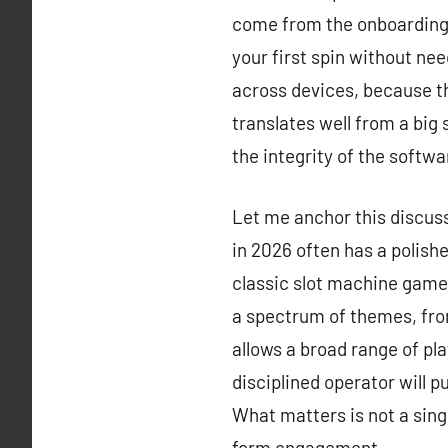
come from the onboarding p
your first spin without nee
across devices, because th
translates well from a big 
the integrity of the softwa
Let me anchor this discussi
in 2026 often has a polishe
classic slot machine games 
a spectrum of themes, from
allows a broad range of pla
disciplined operator will p
What matters is not a sing
form engagement.