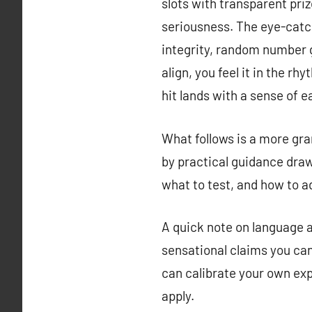
slots with transparent priz
seriousness. The eye-catc
integrity, random number g
align, you feel it in the r
hit lands with a sense of e
What follows is a more gra
by practical guidance drawn
what to test, and how to ad
A quick note on language a
sensational claims you can’
can calibrate your own exp
apply.