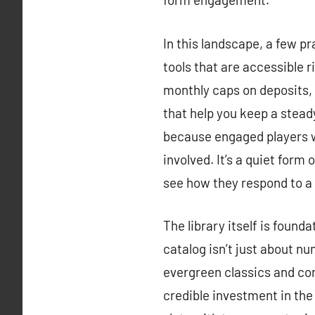
In this landscape, a few p
tools that are accessible r
monthly caps on deposits,
that help you keep a stead
because engaged players wh
involved. It’s a quiet form
see how they respond to a 
The library itself is founda
catalog isn’t just about nu
evergreen classics and co
credible investment in the