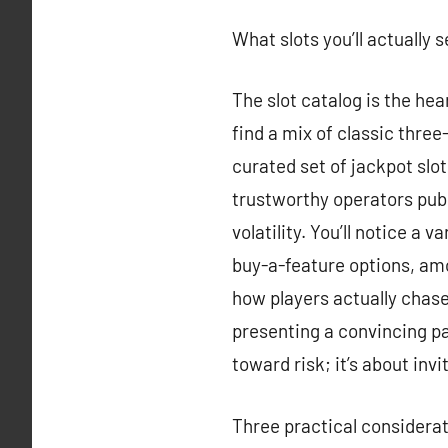
What slots you’ll actually s
The slot catalog is the hea
find a mix of classic thre
curated set of jackpot slo
trustworthy operators publ
volatility. You’ll notice a 
buy-a-feature options, amon
how players actually chas
presenting a convincing pa
toward risk; it’s about in
Three practical considerat