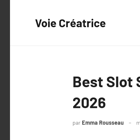
Aller
au
Voie Créatrice
contenu
Best Slot
2026
par
Emma Rousseau
m