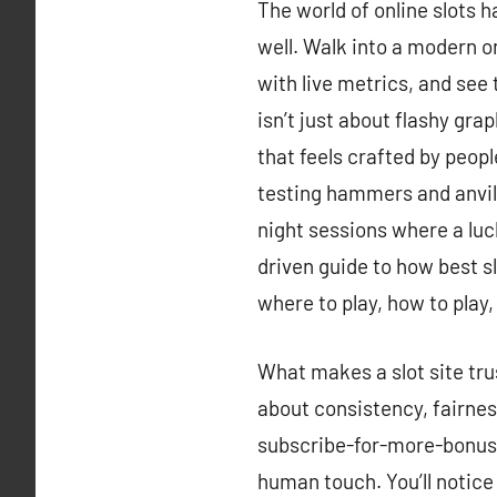
The world of online slots 
well. Walk into a modern o
with live metrics, and see
isn’t just about flashy gra
that feels crafted by peop
testing hammers and anvils 
night sessions where a luck
driven guide to how best sl
where to play, how to play
What makes a slot site tru
about consistency, fairnes
subscribe-for-more-bonuses
human touch. You’ll notice 