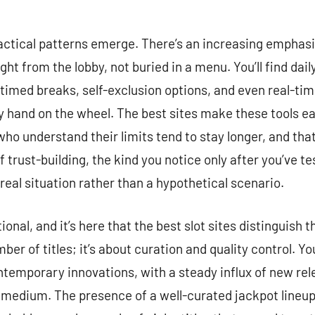
ractical patterns emerge. There’s an increasing emphas
ight from the lobby, not buried in a menu. You’ll find dai
 timed breaks, self-exclusion options, and even real-t
y hand on the wheel. The best sites make these tools ea
o understand their limits tend to stay longer, and tha
 of trust-building, the kind you notice only after you’ve 
real situation rather than a hypothetical scenario.
tional, and it’s here that the best slot sites distinguish
mber of titles; it’s about curation and quality control. Y
ntemporary innovations, with a steady influx of new re
 medium. The presence of a well-curated jackpot lineup