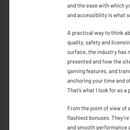
and the ease with which yo
and accessibility is what 
A practical way to think a
quality, safety and licens
surface, the industry has m
presented and how the site
gaming features, and trans
anchoring your time and of
That’s what I look for as 
From the point of view of a
flashiest bonuses. They’re t
and smooth performance a