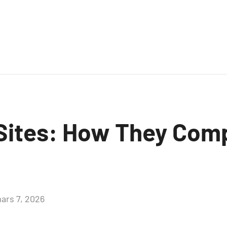
 Sites: How They Comp
ars 7, 2026
Aucun
commentaire