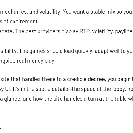
mechanics, and volatility. You want a stable mix so you 
rs of excitement.
ta. The best providers display RTP, volatility, payline
bility. The games should load quickly, adapt well to yo
gside real money play.
ite that handles these to a credible degree, you begin t
y UI. It’s in the subtle details—the speed of the lobby,
 glance, and how the site handles a turn at the table wh
t