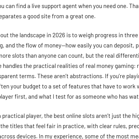
u can find a live support agent when you need one. That
separates a good site from a great one.
bout the landscape in 2026 is to weigh progress in thre
ing, and the flow of money—how easily you can deposit, p
ore slots than anyone can count, but the real differenti
 handles the practical realities of real money gaming: r
parent terms. These aren’t abstractions. If you’re playi
ten your budget to a set of features that have to work
a player first, and what I test for as someone who has w
 practical player, the best online slots aren’t just the 
he titles that feel fair in practice, with clear rules, pre
cross devices. In my experience, some of the most m