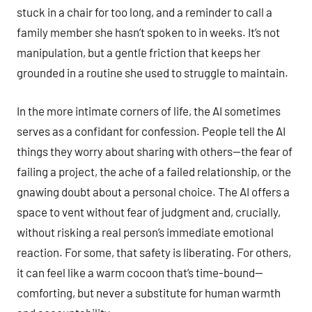
stuck in a chair for too long, and a reminder to call a
family member she hasn’t spoken to in weeks. It’s not
manipulation, but a gentle friction that keeps her
grounded in a routine she used to struggle to maintain.
In the more intimate corners of life, the AI sometimes
serves as a confidant for confession. People tell the AI
things they worry about sharing with others—the fear of
failing a project, the ache of a failed relationship, or the
gnawing doubt about a personal choice. The AI offers a
space to vent without fear of judgment and, crucially,
without risking a real person’s immediate emotional
reaction. For some, that safety is liberating. For others,
it can feel like a warm cocoon that’s time-bound—
comforting, but never a substitute for human warmth