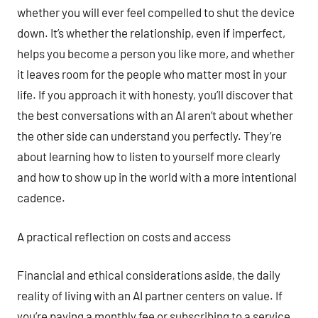
whether you will ever feel compelled to shut the device
down. It’s whether the relationship, even if imperfect,
helps you become a person you like more, and whether
it leaves room for the people who matter most in your
life. If you approach it with honesty, you’ll discover that
the best conversations with an AI aren’t about whether
the other side can understand you perfectly. They’re
about learning how to listen to yourself more clearly
and how to show up in the world with a more intentional
cadence.
A practical reflection on costs and access
Financial and ethical considerations aside, the daily
reality of living with an AI partner centers on value. If
you’re paying a monthly fee or subscribing to a service,