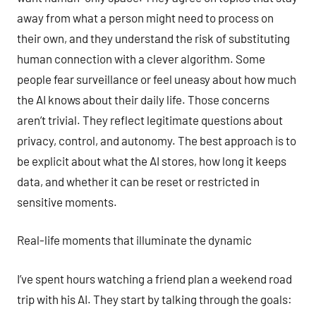
away from what a person might need to process on
their own, and they understand the risk of substituting
human connection with a clever algorithm. Some
people fear surveillance or feel uneasy about how much
the AI knows about their daily life. Those concerns
aren’t trivial. They reflect legitimate questions about
privacy, control, and autonomy. The best approach is to
be explicit about what the AI stores, how long it keeps
data, and whether it can be reset or restricted in
sensitive moments.
Real-life moments that illuminate the dynamic
I’ve spent hours watching a friend plan a weekend road
trip with his AI. They start by talking through the goals: