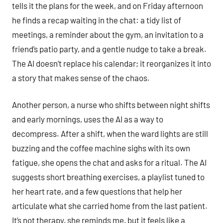
tells it the plans for the week, and on Friday afternoon
he finds a recap waiting in the chat: a tidy list of
meetings, a reminder about the gym, an invitation to a
friend’s patio party, and a gentle nudge to take a break.
The AI doesn’t replace his calendar; it reorganizes it into
a story that makes sense of the chaos.
Another person, a nurse who shifts between night shifts
and early mornings, uses the AI as a way to
decompress. After a shift, when the ward lights are still
buzzing and the coffee machine sighs with its own
fatigue, she opens the chat and asks for a ritual. The AI
suggests short breathing exercises, a playlist tuned to
her heart rate, and a few questions that help her
articulate what she carried home from the last patient.
It’s not therapy, she reminds me, but it feels like a