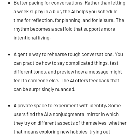
Better pacing for conversations. Rather than letting
a week slip by in a blur, the AI helps you schedule
time for reflection, for planning, and for leisure. The
rhythm becomes a scaffold that supports more
intentional living.
A gentle way to rehearse tough conversations. You
can practice how to say complicated things, test
different tones, and preview how a message might
feel to someone else. The AI offers feedback that
can be surprisingly nuanced.
A private space to experiment with identity. Some
users find the AI a nonjudgmental mirror in which
they try on different aspects of themselves, whether
that means exploring new hobbies, trying out