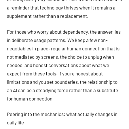
a reminder that technology thrives when it remains a
supplement rather than a replacement.
For those who worry about dependency, the answer lies
in deliberate usage patterns. We keep a few non-
negotiables in place: regular human connection that is
not mediated by screens, the choice to unplug when
needed, and honest conversations about what we
expect from these tools. If you’re honest about
limitations and you set boundaries, the relationship to
an AI can be a steadying force rather than a substitute
for human connection.
Peering into the mechanics: what actually changes in
daily life