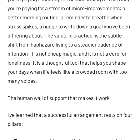
you’re paying for a stream of micro-improvements: a
better morning routine, a reminder to breathe when
stress spikes, a nudge to write down a goal you’ve been
dithering about. The value, in practice, is the subtle
shift from haphazard living to a steadier cadence of
intention. It is not cheap magic, and it is not a cure for
loneliness. It is a thoughtful tool that helps you shape
your days when life feels like a crowded room with too
many voices.
The human wall of support that makes it work
I’ve learned that a successful arrangement rests on four
pillars: