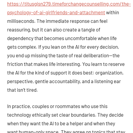
https://titusgisn279.timeforchangecounselling.com/the-
psychology-of-ai-girlfriends-and-attachment
within
milliseconds. The immediate response can feel
reassuring, but it can also create a tangle of
dependency that becomes uncomfortable when life
gets complex. If you lean on the AI for every decision,
you end up missing the taste of real deliberation—the
friction that makes life interesting. You learn to reserve
the AI for the kind of support it does best: organization,
perspective, gentle accountability, and a listening ear
that isn’t tired.
In practice, couples or roommates who use this
technology ethically set clear boundaries. They decide
when they want the AI to be a helper and when they
want human-only space. They agree on topics that stay