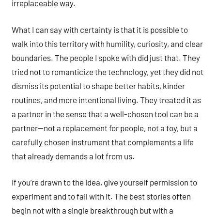
irreplaceable way.
What I can say with certainty is that it is possible to
walk into this territory with humility, curiosity, and clear
boundaries. The people I spoke with did just that. They
tried not to romanticize the technology, yet they did not
dismiss its potential to shape better habits, kinder
routines, and more intentional living. They treated it as
a partner in the sense that a well-chosen tool can be a
partner—not a replacement for people, not a toy, but a
carefully chosen instrument that complements a life
that already demands a lot from us.
If you’re drawn to the idea, give yourself permission to
experiment and to fail with it. The best stories often
begin not with a single breakthrough but with a