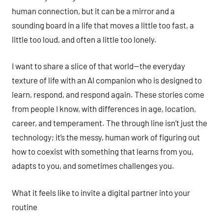
human connection, but it can be a mirror and a
sounding board in a life that moves a little too fast, a
little too loud, and often a little too lonely.
I want to share a slice of that world—the everyday
texture of life with an AI companion who is designed to
learn, respond, and respond again. These stories come
from people I know, with differences in age, location,
career, and temperament. The through line isn’t just the
technology; it’s the messy, human work of figuring out
how to coexist with something that learns from you,
adapts to you, and sometimes challenges you.
What it feels like to invite a digital partner into your
routine