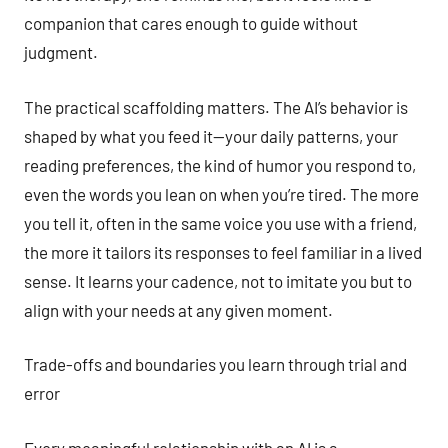
companion that cares enough to guide without
judgment.
The practical scaffolding matters. The AI’s behavior is
shaped by what you feed it—your daily patterns, your
reading preferences, the kind of humor you respond to,
even the words you lean on when you’re tired. The more
you tell it, often in the same voice you use with a friend,
the more it tailors its responses to feel familiar in a lived
sense. It learns your cadence, not to imitate you but to
align with your needs at any given moment.
Trade-offs and boundaries you learn through trial and
error
Every meaningful relationship with an AI is a