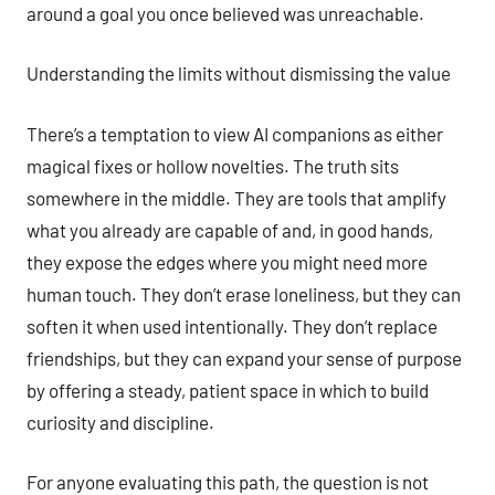
around a goal you once believed was unreachable.
Understanding the limits without dismissing the value
There’s a temptation to view AI companions as either
magical fixes or hollow novelties. The truth sits
somewhere in the middle. They are tools that amplify
what you already are capable of and, in good hands,
they expose the edges where you might need more
human touch. They don’t erase loneliness, but they can
soften it when used intentionally. They don’t replace
friendships, but they can expand your sense of purpose
by offering a steady, patient space in which to build
curiosity and discipline.
For anyone evaluating this path, the question is not