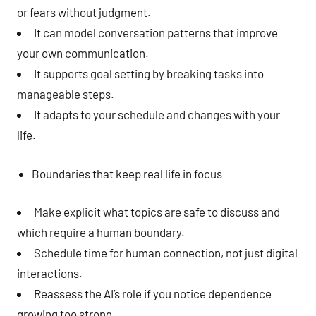
or fears without judgment.
It can model conversation patterns that improve
your own communication.
It supports goal setting by breaking tasks into
manageable steps.
It adapts to your schedule and changes with your
life.
Boundaries that keep real life in focus
Make explicit what topics are safe to discuss and
which require a human boundary.
Schedule time for human connection, not just digital
interactions.
Reassess the AI’s role if you notice dependence
growing too strong.