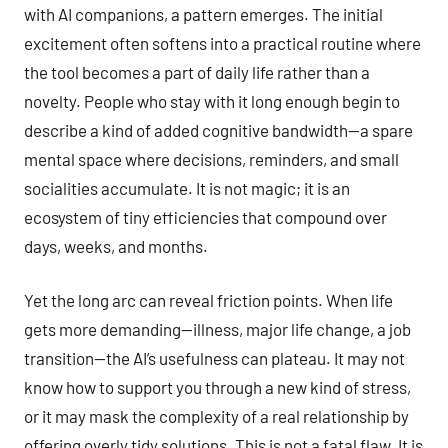
with AI companions, a pattern emerges. The initial
excitement often softens into a practical routine where
the tool becomes a part of daily life rather than a
novelty. People who stay with it long enough begin to
describe a kind of added cognitive bandwidth—a spare
mental space where decisions, reminders, and small
socialities accumulate. It is not magic; it is an
ecosystem of tiny efficiencies that compound over
days, weeks, and months.
Yet the long arc can reveal friction points. When life
gets more demanding—illness, major life change, a job
transition—the AI’s usefulness can plateau. It may not
know how to support you through a new kind of stress,
or it may mask the complexity of a real relationship by
offering overly tidy solutions. This is not a fatal flaw. It is