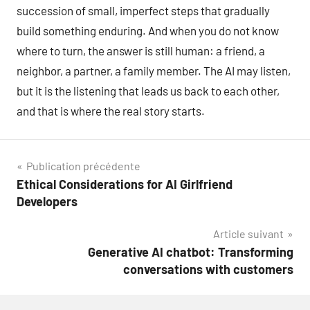
succession of small, imperfect steps that gradually
build something enduring. And when you do not know
where to turn, the answer is still human: a friend, a
neighbor, a partner, a family member. The AI may listen,
but it is the listening that leads us back to each other,
and that is where the real story starts.
Navigation
Publication précédente
Ethical Considerations for AI Girlfriend
de
Developers
l’article
Article suivant
Generative AI chatbot: Transforming
conversations with customers