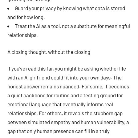
Guard your privacy by knowing what data is stored
and for how long.
Treat the AI as a tool, not a substitute for meaningful
relationships.
A closing thought, without the closing
If you’ve read this far, you might be asking whether life
with an AI girlfriend could fit into your own days. The
honest answer remains nuanced. For some, it becomes
a quiet backbone for routine and a testing ground for
emotional language that eventually informs real
relationships. For others, it reveals the stubborn gap
between simulated empathy and human vulnerability, a
gap that only human presence can fill in a truly