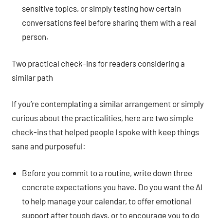
sensitive topics, or simply testing how certain
conversations feel before sharing them with a real
person.
Two practical check-ins for readers considering a
similar path
If you’re contemplating a similar arrangement or simply
curious about the practicalities, here are two simple
check-ins that helped people I spoke with keep things
sane and purposeful:
Before you commit to a routine, write down three
concrete expectations you have. Do you want the AI
to help manage your calendar, to offer emotional
support after tough days, or to encourage you to do