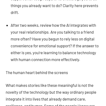
things you already want to do? Clarity here prevents
drift.
After two weeks, review how the AI integrates with
your real relationships. Are you talking to a friend
more often? Have you begun to rely less on digital
convenience for emotional support? If the answer to
either is yes, you’re learning to balance technology
with human connection more effectively.
The human heart behind the screens
What makes stories like these meaningful is not the
novelty of the technology but the way ordinary people
integrate it into lives that already demand care,
resilience, and humor. Some of the people I know are