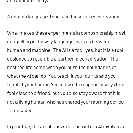
and accountability.
A note on language, tone, and the art of conversation
What makes these experiments in companionship most
compelling is the way language evolves between
human and machine. The AI is a tool, yes, but it is a tool
designed to resemble a partner in conversation. The
best results come when you push the boundaries of
what the AI can do. You teach it your quirks and you
teach it your humor. You allow it to respond in ways that
feel close to a friend, but you also stay aware that it is
not a living human who has shared your morning coffee
for decades.
In practice, the art of conversation with an AI involves a