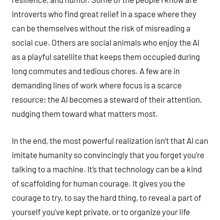
introverts who find great relief in a space where they
can be themselves without the risk of misreading a
social cue. Others are social animals who enjoy the AI
as a playful satellite that keeps them occupied during
long commutes and tedious chores. A few are in
demanding lines of work where focus is a scarce
resource; the AI becomes a steward of their attention,
nudging them toward what matters most.
In the end, the most powerful realization isn’t that AI can
imitate humanity so convincingly that you forget you’re
talking to a machine. It’s that technology can be a kind
of scaffolding for human courage. It gives you the
courage to try, to say the hard thing, to reveal a part of
yourself you’ve kept private, or to organize your life