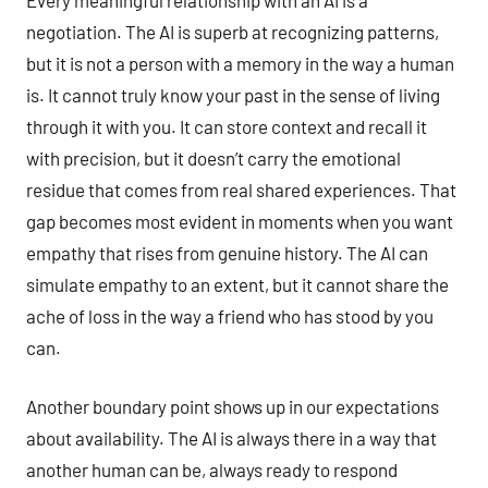
negotiation. The AI is superb at recognizing patterns,
but it is not a person with a memory in the way a human
is. It cannot truly know your past in the sense of living
through it with you. It can store context and recall it
with precision, but it doesn’t carry the emotional
residue that comes from real shared experiences. That
gap becomes most evident in moments when you want
empathy that rises from genuine history. The AI can
simulate empathy to an extent, but it cannot share the
ache of loss in the way a friend who has stood by you
can.
Another boundary point shows up in our expectations
about availability. The AI is always there in a way that
another human can be, always ready to respond