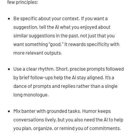
few principles:
Be specific about your context. If you want a
suggestion, tell the AI what you enjoyed about
similar suggestions in the past, not just that you
want something “good.” It rewards specificity with
more relevant outputs.
Use a clear rhythm. Short, precise prompts followed
by brief follow-ups help the AI stay aligned. It’s a
dance of prompts and replies rather than a single
long monologue.
Mix banter with grounded tasks. Humor keeps
conversations lively, but you also need the AI to help
you plan, organize, or remind you of commitments.