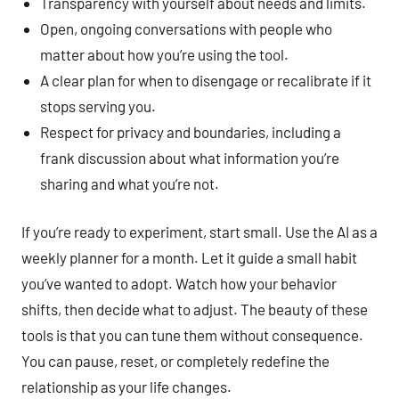
Transparency with yourself about needs and limits.
Open, ongoing conversations with people who
matter about how you’re using the tool.
A clear plan for when to disengage or recalibrate if it
stops serving you.
Respect for privacy and boundaries, including a
frank discussion about what information you’re
sharing and what you’re not.
If you’re ready to experiment, start small. Use the AI as a
weekly planner for a month. Let it guide a small habit
you’ve wanted to adopt. Watch how your behavior
shifts, then decide what to adjust. The beauty of these
tools is that you can tune them without consequence.
You can pause, reset, or completely redefine the
relationship as your life changes.