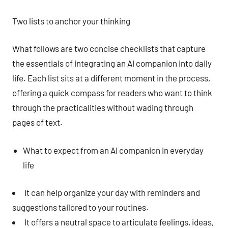
Two lists to anchor your thinking
What follows are two concise checklists that capture
the essentials of integrating an AI companion into daily
life. Each list sits at a different moment in the process,
offering a quick compass for readers who want to think
through the practicalities without wading through
pages of text.
What to expect from an AI companion in everyday
life
It can help organize your day with reminders and
suggestions tailored to your routines.
It offers a neutral space to articulate feelings, ideas,