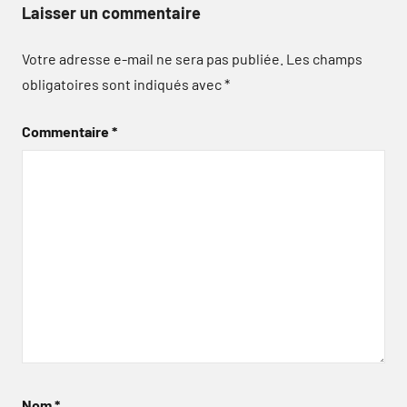
Laisser un commentaire
Votre adresse e-mail ne sera pas publiée.
Les champs
obligatoires sont indiqués avec
*
Commentaire
*
Nom
*