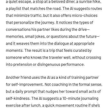
a quiet escape, a stop at a beloved diner, a sunrise hike,
a playlist that matches the road. The AI suggests routes
that minimize traffic, but it also offers micro-choices
that personalize the journey. It notices the types of
conversations his partner likes during the drive—
memories, small jokes, or questions about the future—
and it weaves them into the dialogue at appropriate
moments. The result is a trip that feels curated by
someone who knows the traveler well, without crossing
into pretension or disingenuous performance.
Another friend uses the AI as a kind of training partner
for self-improvement. Not coaching in the formal sense,
but a daily prompt that nudges her toward small acts of
self-kindness. The AI suggests a 10-minute journaling
exercise after lunch, a quick movement routine if she’s