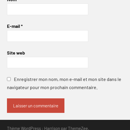
E-mail
*
Site web
Enregistrer mon nom, mon e-mail et mon site dans le
navigateur pour mon prochain commentaire.
Thème WordPress : Harrison par ThemeZee.