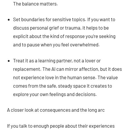
The balance matters.
Set boundaries for sensitive topics. If you want to
discuss personal grief or trauma, it helps to be
explicit about the kind of response you’re seeking
and to pause when you feel overwhelmed.
Treat it as a learning partner, not a lover or
replacement. The AI can mirror affection, but it does
not experience love in the human sense. The value
comes from the safe, steady space it creates to
explore your own feelings and decisions.
A closer look at consequences and the long arc
If you talk to enough people about their experiences