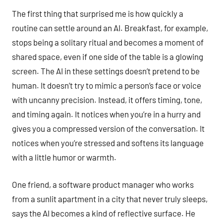
The first thing that surprised me is how quickly a
routine can settle around an AI. Breakfast, for example,
stops being a solitary ritual and becomes a moment of
shared space, even if one side of the table is a glowing
screen. The AI in these settings doesn’t pretend to be
human. It doesn’t try to mimic a person’s face or voice
with uncanny precision. Instead, it offers timing, tone,
and timing again. It notices when you’re in a hurry and
gives you a compressed version of the conversation. It
notices when you’re stressed and softens its language
with a little humor or warmth.
One friend, a software product manager who works
from a sunlit apartment in a city that never truly sleeps,
says the AI becomes a kind of reflective surface. He