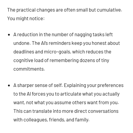
The practical changes are often small but cumulative.
You might notice:
A reduction in the number of nagging tasks left
undone. The AI’s reminders keep you honest about
deadlines and micro-goals, which reduces the
cognitive load of remembering dozens of tiny
commitments.
A sharper sense of self. Explaining your preferences
to the AI forces you to articulate what you actually
want, not what you assume others want from you.
This can translate into more direct conversations
with colleagues, friends, and family.